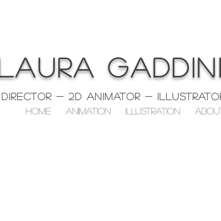
LAURA GADDIN
Director - 2D ANIMATOR - Illustrato
HOME
ANIMATION
ILLUSTRATION
ABOU