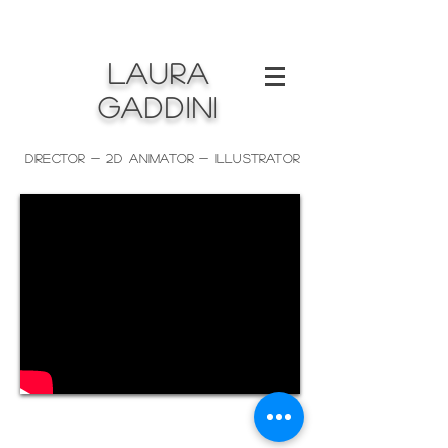
LAURA
GADDINI
Director - 2D ANIMATOR - Illustrator